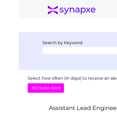
Search by Keyword
Select how often (in days) to receive an aler
Create Alert
Assistant Lead Engineer