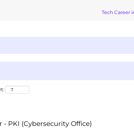
Tech Career i
t:
 - PKI (Cybersecurity Office)