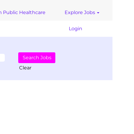
n Public Healthcare
Explore Jobs
Login
Clear