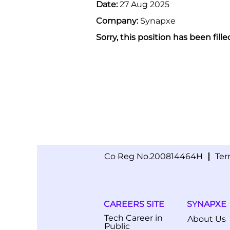
Date:
27 Aug 2025
Company:
Synapxe
Sorry, this position has been fille
Co Reg No.200814464H
Ter
CAREERS SITE
SYNAPXE
Tech Career in
About Us
Public