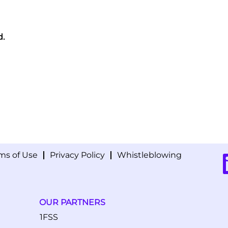
d.
ms of Use
Privacy Policy
Whistleblowing
O
p
e
n
s
i
OUR PARTNERS
n
a
1FSS
n