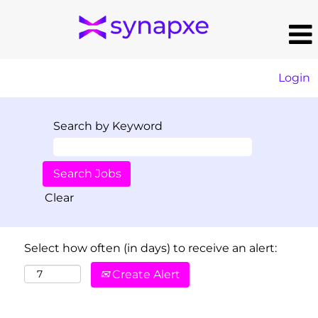
Login
Search by Keyword
Clear
Select how often (in days) to receive an alert:
Create Alert