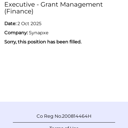
Executive - Grant Management
(Finance)
Date:
2 Oct 2025
Company:
Synapxe
Sorry, this position has been filled.
Co Reg No.200814464H