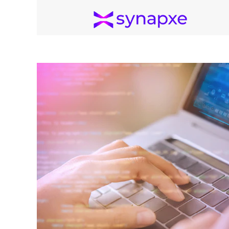
Cybersecurity