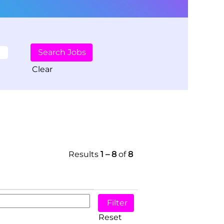
Clear
Results
1 – 8
of
8
Reset