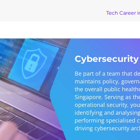
Tech Career i
Cybersecurity
Be part of a team that 
maintains policy, gover
the overall public health
Singapore. Serving as th
operational security, you
identifying and analysin
performing specialised cy
driving cybersecurity arc