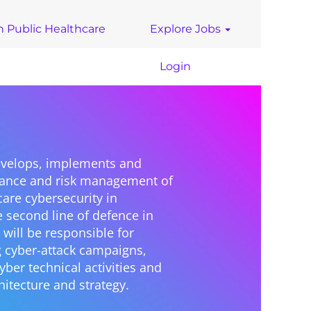
n Public Healthcare
Explore Jobs
Login
develops, implements and
nance and risk management of
care cybersecurity in
e second line of defence in
 will be responsible for
g cyber-attack campaigns,
ber technical activities and
hitecture and strategy.