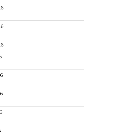
26
26
26
6
26
26
26
6