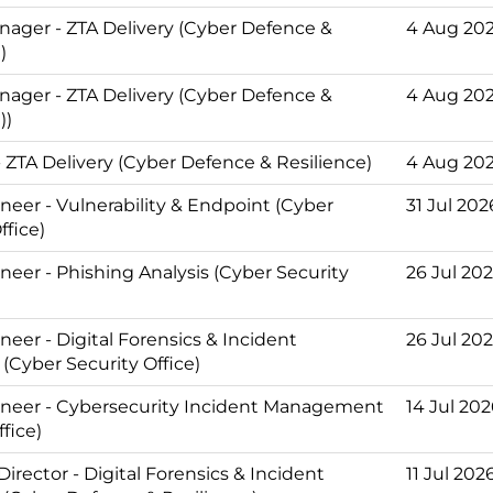
nager - ZTA Delivery (Cyber Defence &
4 Aug 20
)
nager - ZTA Delivery (Cyber Defence &
4 Aug 20
))
 ZTA Delivery (Cyber Defence & Resilience)
4 Aug 20
neer - Vulnerability & Endpoint (Cyber
31 Jul 202
ffice)
neer - Phishing Analysis (Cyber Security
26 Jul 20
eer - Digital Forensics & Incident
26 Jul 20
(Cyber Security Office)
neer - Cybersecurity Incident Management
14 Jul 20
ffice)
Director - Digital Forensics & Incident
11 Jul 202