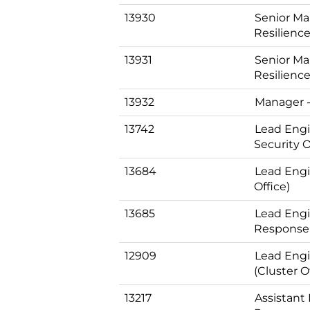
13930
Senior Ma
Resilience
13931
Senior Ma
Resilience
13932
Manager -
13742
Lead Engi
Security O
13684
Lead Engi
Office)
13685
Lead Engin
Response 
12909
Lead Engi
(Cluster O
13217
Assistant 