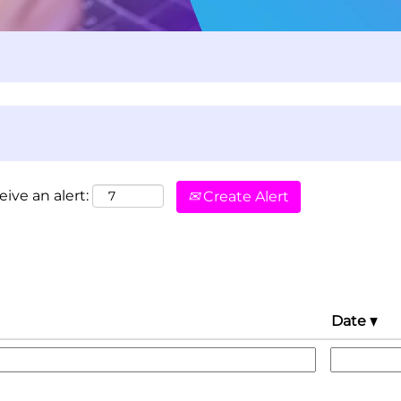
eive an alert:
Create Alert
Date