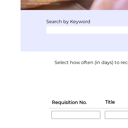
Search by Keyword
Select how often (in days) to rec
Title
Requisition No.