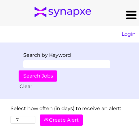
Login
Search by Keyword
Clear
Select how often (in days) to receive an alert:
Create Alert