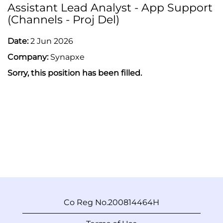
Assistant Lead Analyst - App Support
(Channels - Proj Del)
Date:
2 Jun 2026
Company:
Synapxe
Sorry, this position has been filled.
Co Reg No.200814464H