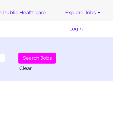
n Public Healthcare
Explore Jobs
Login
Clear