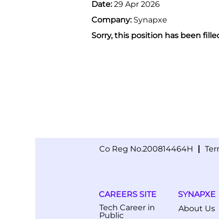
Date:
29 Apr 2026
Company:
Synapxe
Sorry, this position has been fille
Co Reg No.200814464H
Ter
CAREERS SITE
SYNAPXE
Tech Career in
About Us
Public