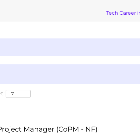
Tech Career i
t:
 Project Manager (CoPM - NF)