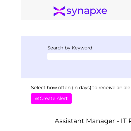
Search by Keyword
Select how often (in days) to receive an aler
Create Alert
Assistant Manager - IT