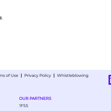
d.
ms of Use
Privacy Policy
Whistleblowing
O
p
e
n
s
i
OUR PARTNERS
n
a
1FSS
n