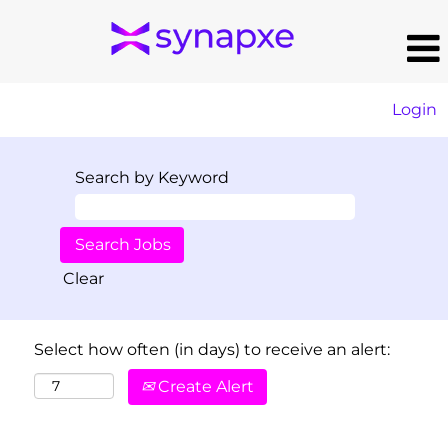
Login
Search by Keyword
Clear
Select how often (in days) to receive an alert:
Create Alert