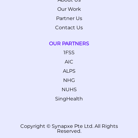
Our Work
Partner Us
Contact Us
OUR PARTNERS
1FSS
AIC
ALPS
NHG
NUHS
SingHealth
Copyright © Synapxe Pte Ltd. All Rights
Reserved.