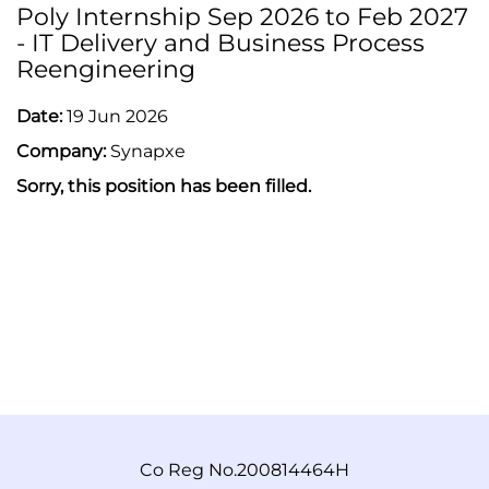
Poly Internship Sep 2026 to Feb 2027
- IT Delivery and Business Process
Reengineering
Date:
19 Jun 2026
Company:
Synapxe
Sorry, this position has been filled.
Co Reg No.200814464H