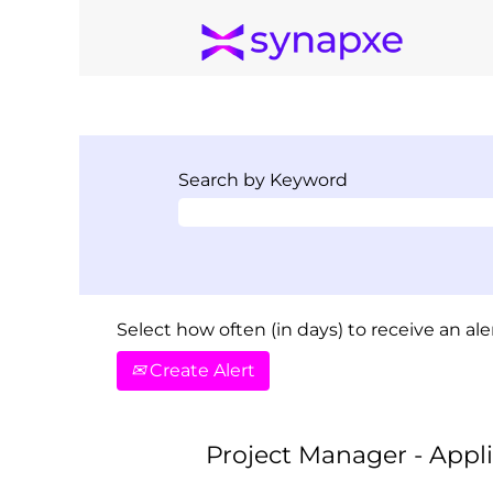
Search by Keyword
Select how often (in days) to receive an aler
Create Alert
Project Manager - Appl