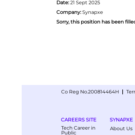
Date:
21 Sept 2025
Company:
Synapxe
Sorry, this position has been fille
Co Reg No.200814464H
Ter
CAREERS SITE
SYNAPXE
Tech Career in
About Us
Public