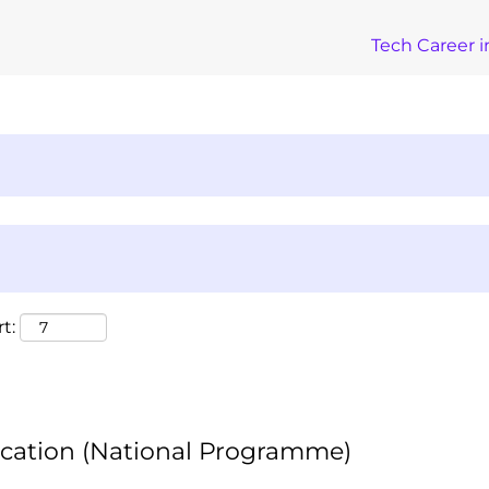
Tech Career i
t:
ication (National Programme)