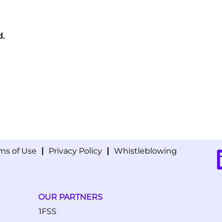
d.
ms of Use
Privacy Policy
Whistleblowing
O
p
e
n
s
i
OUR PARTNERS
n
a
1FSS
n