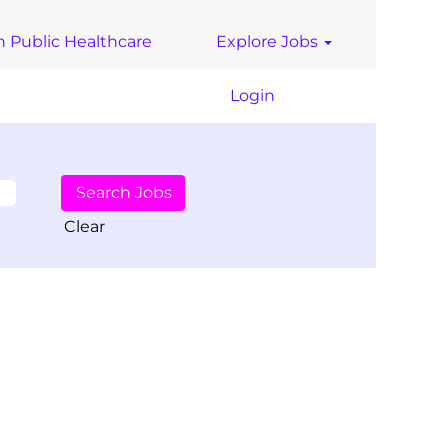
n Public Healthcare
Explore Jobs
Login
Clear