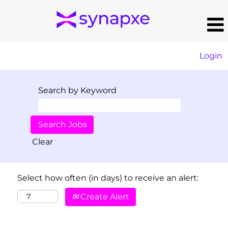
Login
Search by Keyword
Clear
Select how often (in days) to receive an alert:
Create Alert