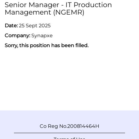
Senior Manager - IT Production
Management (NGEMR)
Date:
25 Sept 2025
Company:
Synapxe
Sorry, this position has been filled.
Co Reg No.200814464H