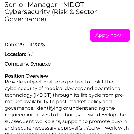
Senior Manager - MDOT
Cybersecurity (Risk & Sector
Governance)
Apply now »
Date:
29 Jul 2026
Location:
SG
Company:
Synapxe
Position Overview
Provide subject matter expertise to uplift the
cybersecurity of medical devices and operational
technology (MDOT) through its life cycle from pre-
market availability to post-market policy and
governance. Identifying or understanding the
required initiatives to be built, you will develop the
subsequent workplans, support to promote buy-in
and secure necessary approval(s). You will work with