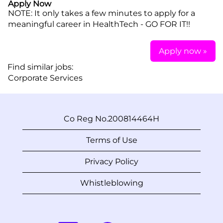
Apply Now
NOTE: It only takes a few minutes to apply for a
meaningful career in HealthTech - GO FOR IT!!
Apply now »
Find similar jobs:
Corporate Services
Co Reg No.200814464H
Terms of Use
Privacy Policy
Whistleblowing