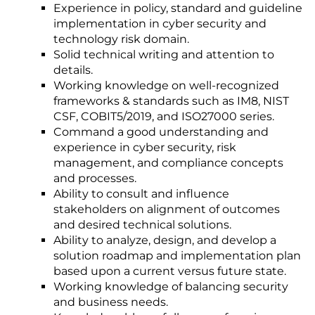
Experience in policy, standard and guideline
implementation in cyber security and
technology risk domain.
Solid technical writing and attention to
details.
Working knowledge on well-recognized
frameworks & standards such as IM8, NIST
CSF, COBIT5/2019, and ISO27000 series.
Command a good understanding and
experience in cyber security, risk
management, and compliance concepts
and processes.
Ability to consult and influence
stakeholders on alignment of outcomes
and desired technical solutions.
Ability to analyze, design, and develop a
solution roadmap and implementation plan
based upon a current versus future state.
Working knowledge of balancing security
and business needs.