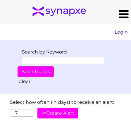
Login
Search by Keyword
Clear
Select how often (in days) to receive an alert:
Create Alert