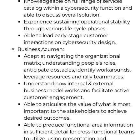
Knowledgeable on full range of services
catalog within a cybersecurity function and
able to discuss overall solution.
Experience sustaining operational stability
through various life cycle phases.
Able to lead early-stage customer
interactions on cybersecurity design.
Business Acumen:
Adept at navigating the organizational
matrix; understanding people's roles,
anticipate obstacles, identify workarounds,
leverage resources and rally teammates.
Understand how internal & external
business model works and facilitate active
customer engagement.
Able to articulate the value of what is most
important to the stakeholders to achieve
desired outcomes.
Able to produce functional area information
in sufficient detail for cross-functional teams
to utilize, using presentation and