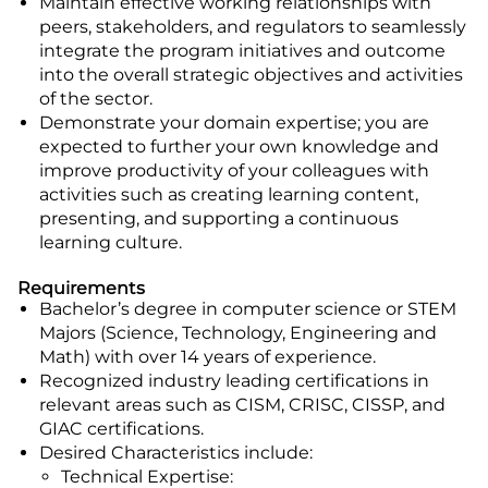
Maintain effective working relationships with
peers, stakeholders, and regulators to seamlessly
integrate the program initiatives and outcome
into the overall strategic objectives and activities
of the sector.
Demonstrate your domain expertise; you are
expected to further your own knowledge and
improve productivity of your colleagues with
activities such as creating learning content,
presenting, and supporting a continuous
learning culture.
Requirements
Bachelor’s degree in computer science or STEM
Majors (Science, Technology, Engineering and
Math) with over 14 years of experience.
Recognized industry leading certifications in
relevant areas such as CISM, CRISC, CISSP, and
GIAC certifications.
Desired Characteristics include:
Technical Expertise: