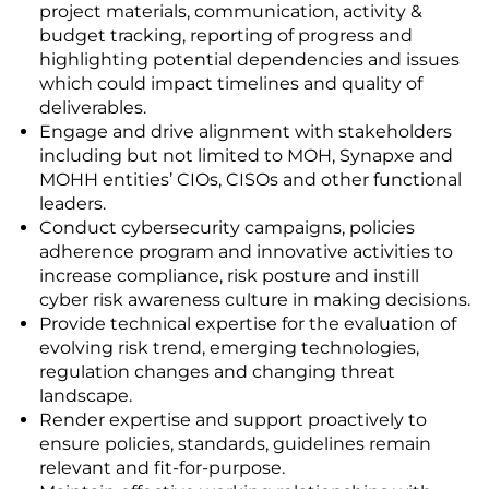
project materials, communication, activity &
budget tracking, reporting of progress and
highlighting potential dependencies and issues
which could impact timelines and quality of
deliverables.
Engage and drive alignment with stakeholders
including but not limited to MOH, Synapxe and
MOHH entities’ CIOs, CISOs and other functional
leaders.
Conduct cybersecurity campaigns, policies
adherence program and innovative activities to
increase compliance, risk posture and instill
cyber risk awareness culture in making decisions.
Provide technical expertise for the evaluation of
evolving risk trend, emerging technologies,
regulation changes and changing threat
landscape.
Render expertise and support proactively to
ensure policies, standards, guidelines remain
relevant and fit-for-purpose.