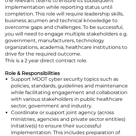
the relevant teams to ensure its subsequent
implementation while reporting status until
completion. This role will require leadership skills,
business acumen and technical knowledge to
overcome gaps and challenges. To be successful,
you will need to engage multiple stakeholders e.g.
government, manufacturers, technology
organizations, academia, healthcare institutions to
drive for the required outcome.
This is a 2 year direct contract role.
Role & Responsibilities
Support MDOT cyber security topics such as
policies, standards, guidelines and maintenance
while facilitating engagement and collaboration
with various stakeholders in public healthcare
sector, government and industry.
Coordinate or support joint agency (across
ministries, agencies and private sector entities)
initiative(s) to ensure their successful
implementation. This includes preparation of