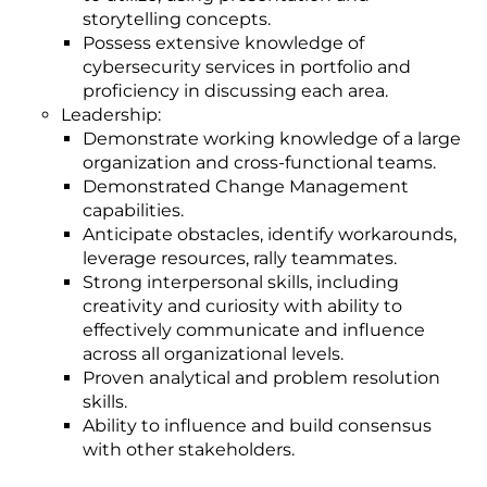
storytelling concepts.
Possess extensive knowledge of
cybersecurity services in portfolio and
proficiency in discussing each area.
Leadership:
Demonstrate working knowledge of a large
organization and cross-functional teams.
Demonstrated Change Management
capabilities.
Anticipate obstacles, identify workarounds,
leverage resources, rally teammates.
Strong interpersonal skills, including
creativity and curiosity with ability to
effectively communicate and influence
across all organizational levels.
Proven analytical and problem resolution
skills.
Ability to influence and build consensus
with other stakeholders.