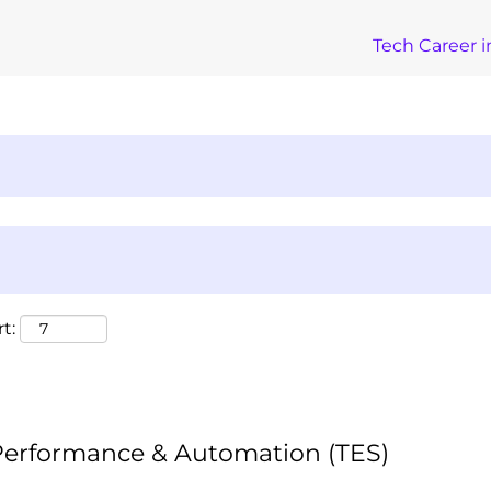
Tech Career i
t:
 Performance & Automation (TES)