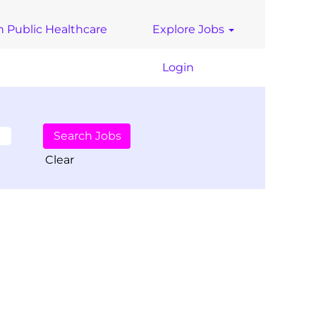
n Public Healthcare
Explore Jobs
Login
Clear