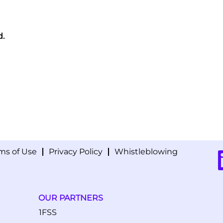
d.
ms of Use
Privacy Policy
Whistleblowing
O
p
e
n
s
i
OUR PARTNERS
n
a
1FSS
n