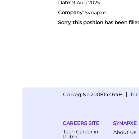
Date:
9 Aug 2025
Company:
Synapxe
Sorry, this position has been fille
Co Reg No.200814464H
Ter
CAREERS SITE
SYNAPXE
Tech Career in
About Us
Public