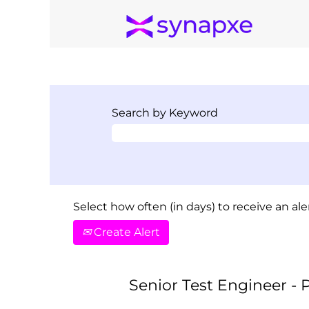
Search by Keyword
Select how often (in days) to receive an aler
Create Alert
Senior Test Engineer -