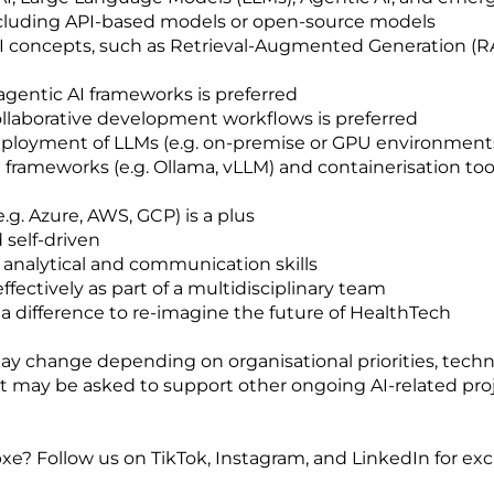
including API-based models or open-source models
 concepts, such as Retrieval-Augmented Generation (RA
 agentic AI frameworks is preferred
ollaborative development workflows is preferred
deployment of LLMs (e.g. on-premise or GPU environments)
 frameworks (e.g. Ollama, vLLM) and containerisation tools
.g. Azure, AWS, GCP) is a plus
 self-driven
 analytical and communication skills
ffectively as part of a multidisciplinary team
 difference to re-imagine the future of HealthTech
y change depending on organisational priorities, technica
ent may be asked to support other ongoing AI-related pr
xe? Follow us on TikTok, Instagram, and LinkedIn for exc