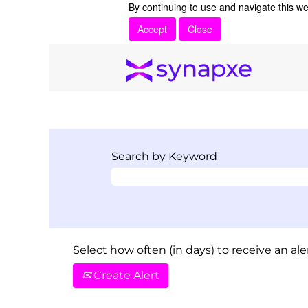
By continuing to use and navigate this we
Accept
Close
Search by Keyword
Select how often (in days) to receive an aler
Create Alert