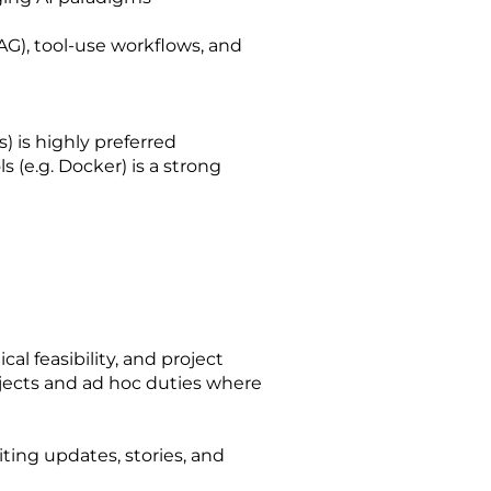
G), tool-use workflows, and
 is highly preferred
 (e.g. Docker) is a strong
l feasibility, and project
ojects and ad hoc duties where
iting updates, stories, and