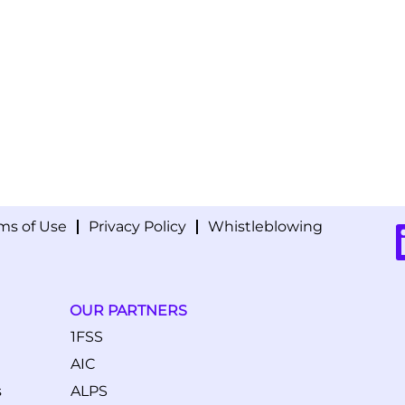
ms of Use
Privacy Policy
Whistleblowing
O
p
e
n
s
i
OUR PARTNERS
n
a
1FSS
n
e
AIC
w
t
s
ALPS
a