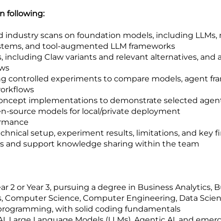
in following:
nd industry scans on foundation models, including LLMs
systems, and tool-augmented LLM frameworks
, including Claw variants and relevant alternatives, an
ows
ing controlled experiments to compare models, agent 
workflows
oncept implementations to demonstrate selected agentic
-source models for local/private deployment
ormance
nical setup, experiment results, limitations, and key f
ls and support knowledge sharing within the team
 2 or Year 3, pursuing a degree in Business Analytics, Bu
 Computer Science, Computer Engineering, Data Science,
 programming, with solid coding fundamentals
 AI, Large Language Models (LLMs), Agentic AI, and emer