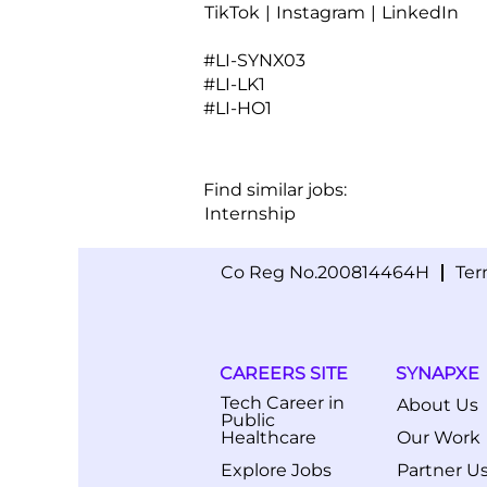
TikTok
|
Instagram
|
LinkedIn
#LI-SYNX03
#LI-LK1
#LI-HO1
Find similar jobs:
Internship
Co Reg No.200814464H
Ter
CAREERS SITE
SYNAPXE
Tech Career in
About Us
Public
Healthcare
Our Work
Explore Jobs
Partner U