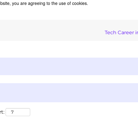
bsite, you are agreeing to the use of cookies.
Tech Career i
t: