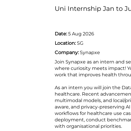
Uni Internship Jan to J
Date:
5 Aug 2026
Location:
SG
Company:
Synapxe
Join Synapxe as an intern and s
where curiosity meets impact! Yo
work that improves health thro
As an intern you will join the D
healthcare. Recent advancement
multimodal models, and local/pr
aware, and privacy-preserving AI
workflows for healthcare use cas
deployment, conduct benchmarki
with organisational priorities.