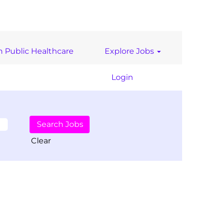
n Public Healthcare
Explore Jobs
Login
Clear