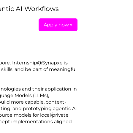
entic AI Workflows
Apply now »
pore.
Internship@Synapxe
is
skills, and be part of meaningful
nologies and their application in
guage Models (LLMs),
uild more capable, context-
ating, and prototyping agentic AI
urce models for local/private
ncept implementations aligned