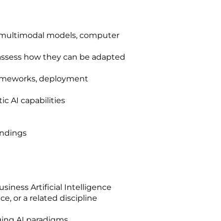
, multimodal models, computer
d assess how they can be adapted
frameworks, deployment
 AI capabilities
indings
siness Artificial Intelligence
 or a related discipline
ging AI paradigms