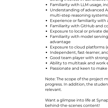
Familiarity with LLM usage, 
Understanding of advanced AI
multi-step reasoning systems
Experience or familiarity with
Familiarity with GitHub and c
Exposure to local or private 
Familiarity with model serving
advantage
Exposure to cloud platforms (e
Independent, fast-learner, and
Good team player with strong
Ability to multitask and work e
Passionate and keen to make a
Note: The scope of the project ma
progress. In addition, the stud
relevant.
Want a glimpse into life at Synap
behind‑the‑scenes content!