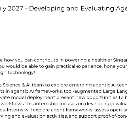
uly 2027 - Developing and Evaluating Ag
ee how you can contribute in powering a healthier Singa
u would be able to gain practical experience, hone your 
ugh technology!
ata Science & AI team to explore emerging agentic AI tech
s in agentic AI frameworks, tool-augmented Large Lan
ivate model deployment present new opportunities to b
 workflows.This internship focuses on developing, evalu
es. Interns will explore agent frameworks, assess open-so
ng and evaluation activities, and support proof-of-co