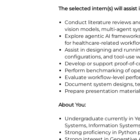
The selected intern(s) will assist 
Conduct literature reviews a
vision models, multi-agent 
Explore agentic AI frameworks
for healthcare-related workfl
Assist in designing and runn
configurations, and tool-use 
Develop or support proof-of-c
Perform benchmarking of open
Evaluate workflow-level perf
Document system designs, tech
Prepare presentation materia
About You:
Undergraduate currently in Year
Systems, Information Systems,
Strong proficiency in Python
Strong interest in Generative