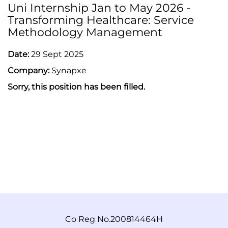
Uni Internship Jan to May 2026 -
Transforming Healthcare: Service
Methodology Management
Date:
29 Sept 2025
Company:
Synapxe
Sorry, this position has been filled.
Co Reg No.200814464H