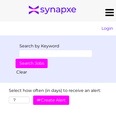
Login
Search by Keyword
Clear
Select how often (in days) to receive an alert:
Create Alert