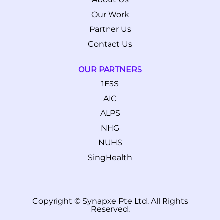
Our Work
Partner Us
Contact Us
OUR PARTNERS
1FSS
AIC
ALPS
NHG
NUHS
SingHealth
Copyright © Synapxe Pte Ltd. All Rights
Reserved.