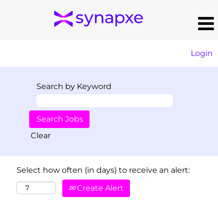
Login
Search by Keyword
Clear
Select how often (in days) to receive an alert:
Create Alert