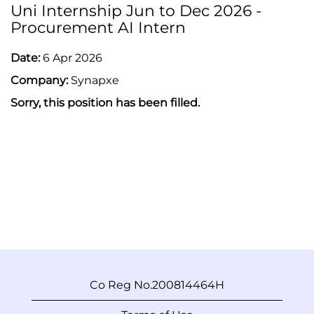
Uni Internship Jun to Dec 2026 -
Procurement AI Intern
Date:
6 Apr 2026
Company:
Synapxe
Sorry, this position has been filled.
Co Reg No.200814464H